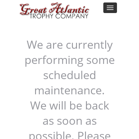
We are currently
performing some
scheduled
maintenance.
We will be back
as soon as
possible. Please