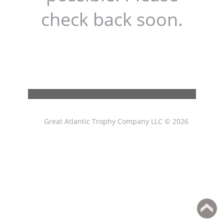
check back soon.
Great Atlantic Trophy Company LLC © 2026