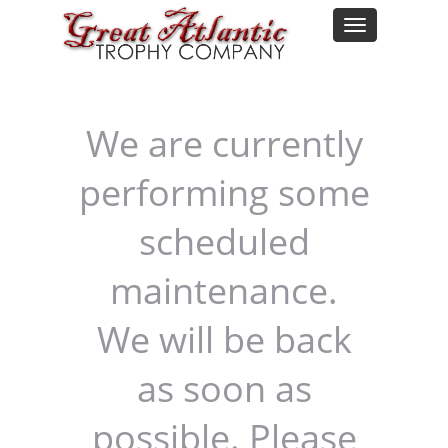
We are currently
performing some
scheduled
maintenance.
We will be back
as soon as
possible. Please