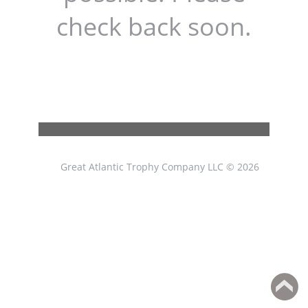
check back soon.
Great Atlantic Trophy Company LLC © 2026